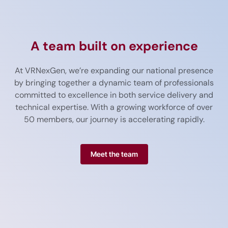
A team built on experience
At
VR
Nex
Gen,
we’re
expanding
our
national
presence
by
bringing
together
a
dynamic
team
of
professionals
committed
to
excellence
in
both
service
delivery
and
technical
expertise.
With
a
growing
workforce
of
over
50
members
,
our
journey
is
accelerating
rapidly.
Meet the team