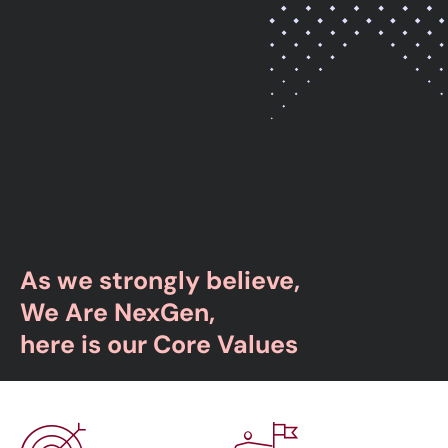
As we strongly believe,
We Are NexGen,
here is our Core Values