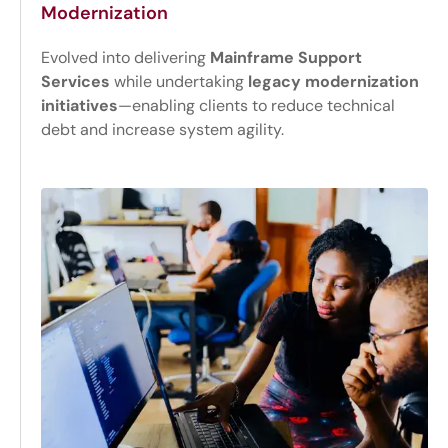
Modernization
Evolved into delivering
Mainframe Support
Services
while undertaking
legacy modernization
initiatives
—enabling clients to reduce technical
debt and increase system agility.