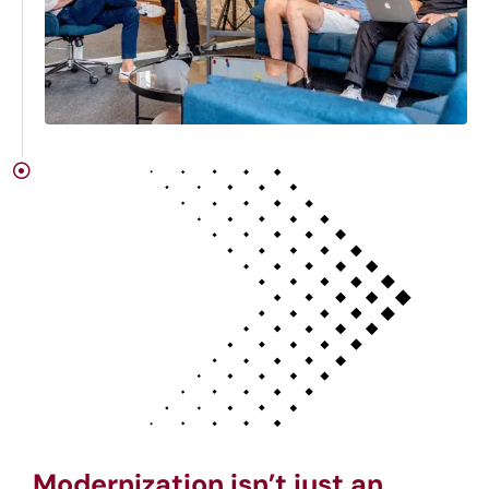
Modernization isn’t just an