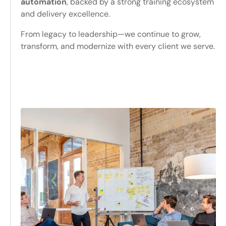
automation
, backed by a strong training ecosystem
and delivery excellence.
From legacy to leadership—we continue to grow,
transform, and modernize with every client we serve.