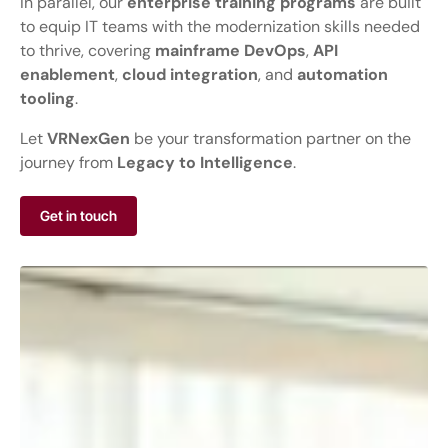
In parallel, our
enterprise training programs
are built
to equip IT teams with the modernization skills needed
to thrive, covering
mainframe DevOps
,
API
enablement
,
cloud integration
, and
automation
tooling
.
Let
VRNexGen
be your transformation partner on the
journey from
Legacy to Intelligence
.
Get in touch