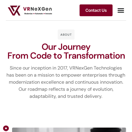
Contact Us
ABOUT
Our Journey
From Code to Transformation
Since our inception in 2017, VRNexGen Technologies
has been on a mission to empower enterprises through
modernization excellence and continuous innovation.
Our roadmap reflects a journey of evolution,
adaptability, and trusted delivery.