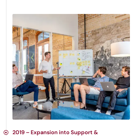
2019 – Expansion into Support &