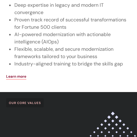
Deep expertise in legacy and modern IT
convergence
Proven track record of successful transformations
for Fortune 500 clients
AI-powered modernization with actionable
intelligence (AIOps)
Flexible, scalable, and secure modernization
frameworks tailored to your business
Industry-aligned training to bridge the skills gap
Learn more
OUR CORE VALUES