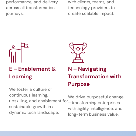
performance, and delivery
with clients, teams, and
across all transformation
technology providers to
journeys.
create scalable impact.
E – Enablement &
N – Navigating
Learning
Transformation with
Purpose
We foster a culture of
continuous learning,
We drive purposeful change
upskilling, and enablement for
—transforming enterprises
sustainable growth in a
with agility, intelligence, and
dynamic tech landscape.
long-term business value.