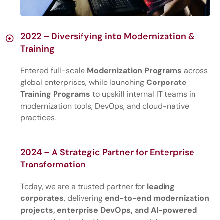
2022 – Diversifying into Modernization &
Training
Entered full-scale
Modernization Programs
across
global enterprises, while launching
Corporate
Training Programs
to upskill internal IT teams in
modernization tools, DevOps, and cloud-native
practices.
2024 – A Strategic Partner for Enterprise
Transformation
Today, we are a trusted partner for
leading
corporates
, delivering
end-to-end modernization
projects, enterprise DevOps, and AI-powered