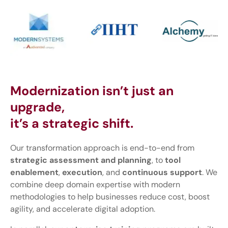
Modernization isn’t just an
upgrade,
it’s a strategic shift.
Our transformation approach is end-to-end from
strategic assessment and planning
, to
tool
enablement
,
execution
, and
continuous support
. We
combine deep domain expertise with modern
methodologies to help businesses reduce cost, boost
agility, and accelerate digital adoption.