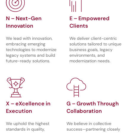
N – Next-Gen
E – Empowered
Innovation
Clients
We lead with innovation,
We deliver client-centric
embracing emerging
solutions tailored to unique
technologies to modernize
business goals, legacy
legacy systems and build
environments, and
future-ready solutions.
modernization needs.
X – eXcellence in
G – Growth Through
Execution
Collaboration
We uphold the highest
We believe in collective
standards in quality,
success—partnering closely