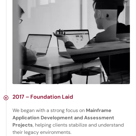
2017 – Foundation Laid
We began with a strong focus on
Mainframe
Application Development and Assessment
Projects
, helping clients stabilize and understand
their legacy environments.