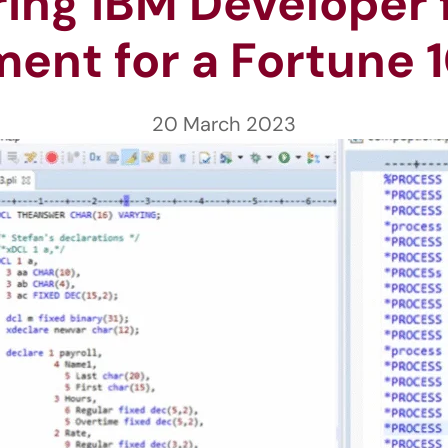
ng IBM Developer fo
ent for a Fortune 1
20 March 2023