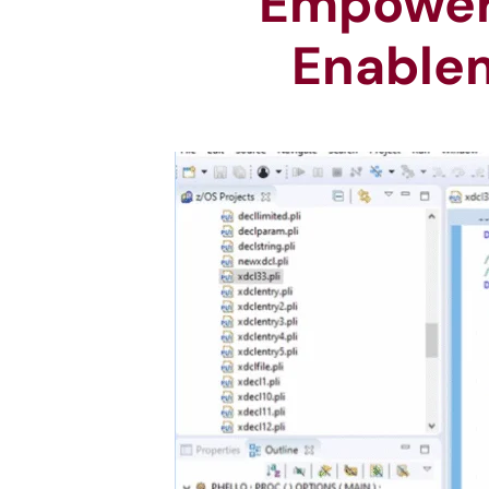
Empoweri
Enablem