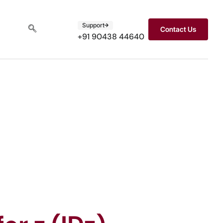
Support
Contact Us
+91 90438 44640