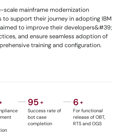
ge-scale mainframe modernization
to support their journey in adopting IBM
ent aimed to improve their developers&#39;
tices, and ensure seamless adoption of
rehensive training and configuration.
95
6
+
+
+
pliance
Success rate of
For functional
lement
bot case
release of OBT,
completion
RTS and OGS
ion