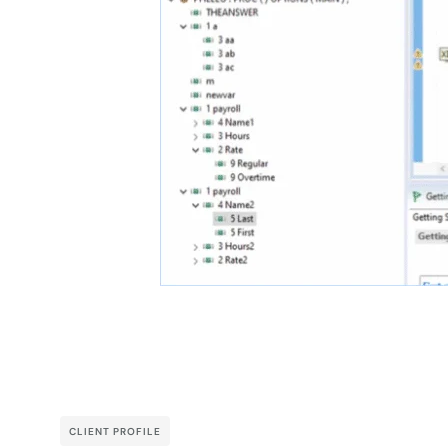
CLIENT PROFILE