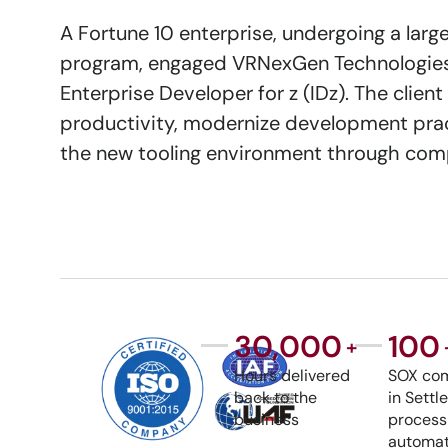
A Fortune 10 enterprise, undergoing a lar
program, engaged VRNexGen Technologies 
Enterprise Developer for z (IDz). The cli
productivity, modernize development prac
the new tooling environment through comp
30,000
100
+
Hours delivered
SOX com
back to the
in Sett
business
process
automat