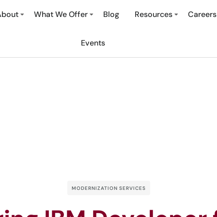
About
What We Offer
Blog
Resources
Careers
Events
MODERNIZATION SERVICES