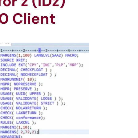
r z (IDz)
0 Client