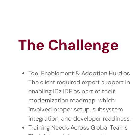
The Challenge
Tool Enablement & Adoption Hurdles
The client required expert support in
enabling IDz IDE as part of their
modernization roadmap, which
involved proper setup, subsystem
integration, and developer readiness.
Training Needs Across Global Teams