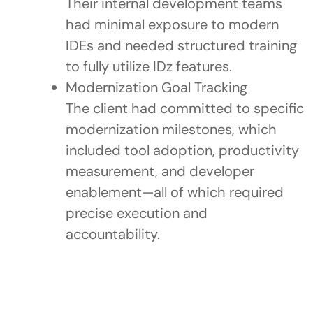
Their internal development teams
had minimal exposure to modern
IDEs and needed structured training
to fully utilize IDz features.
Modernization Goal Tracking
The client had committed to specific
modernization milestones, which
included tool adoption, productivity
measurement, and developer
enablement—all of which required
precise execution and
accountability.