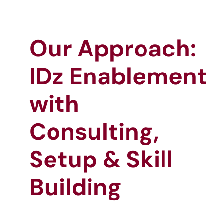
Our Approach:
IDz Enablement
with
Consulting,
Setup & Skill
Building