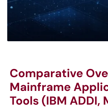
Comparative Ove
Mainframe Applic
Tools (IBM ADDI, 