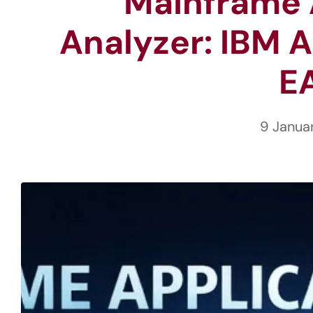
Mainframe 
Analyzer: IBM A
E
9 Janua