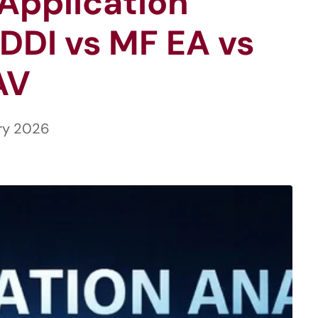
Application
DDI vs MF EA vs
AV
ry 2026