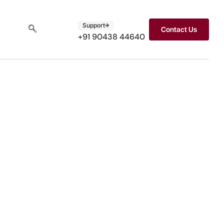
Support
Contact Us
+91 90438 44640