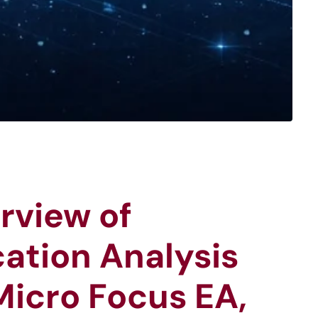
rview of
ation Analysis
Micro Focus EA,