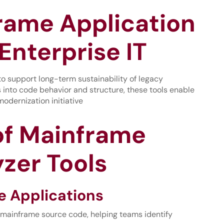
rame Application
Enterprise IT
 to support long-term sustainability of legacy
ts into code behavior and structure, these tools enable
odernization initiative
 of Mainframe
zer Tools
e Applications
 mainframe source code, helping teams identify