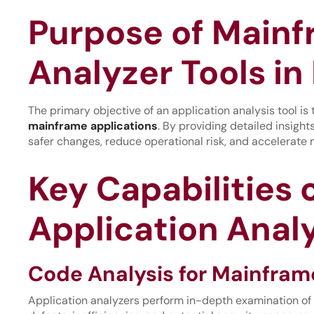
Purpose of Mainf
Analyzer Tools in 
The primary objective of an application analysis tool is
mainframe applications
. By providing detailed insigh
safer changes, reduce operational risk, and accelerate m
Key Capabilities
Application Analy
Code Analysis for Mainfram
Application analyzers perform in-depth examination of