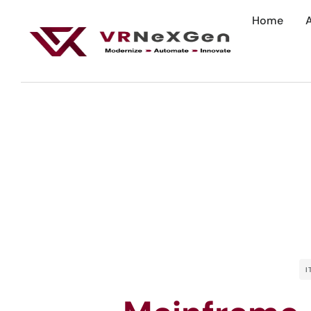
Home
I