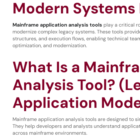
Modern Systems 
Mainframe
applica
tion
analysis tools
play a critical 
modernize complex legacy systems. These tools provide 
structures, and execution flows, enabling technical te
optimization, and modernization.
What Is a Mainfr
Analysis Tool? (L
Application Mode
Mainframe application analysis tools are designed to si
They help developers and analysts understand applicat
across mainframe environments.