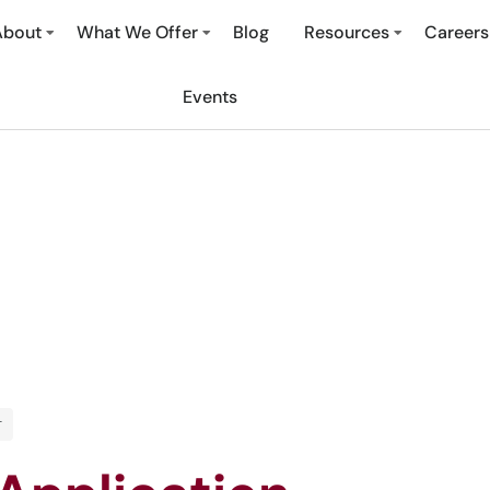
About
What We Offer
Blog
Resources
Careers
Events
T