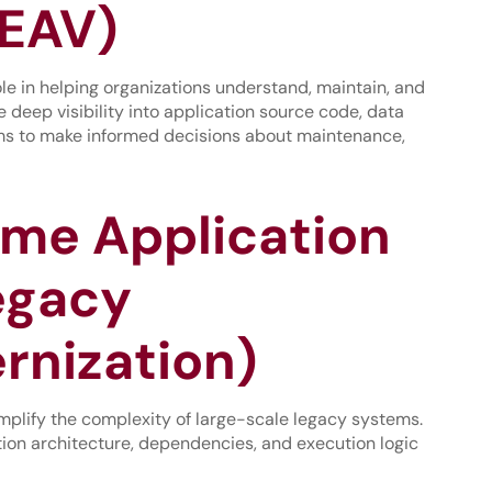
EAV)
role in helping organizations understand, maintain, and
deep visibility into application source code, data
ams to make informed decisions about maintenance,
ame Application
egacy
rnization)
mplify the complexity of large-scale legacy systems.
ion architecture, dependencies, and execution logic