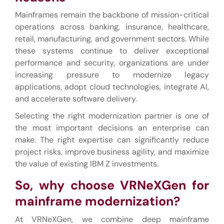
Mainframes remain the backbone of mission-critical
operations across banking, insurance, healthcare,
retail, manufacturing, and government sectors. While
these systems continue to deliver exceptional
performance and security, organizations are under
increasing pressure to modernize legacy
applications, adopt cloud technologies, integrate AI,
and accelerate software delivery.
Selecting the right modernization partner is one of
the most important decisions an enterprise can
make. The right expertise can significantly reduce
project risks, improve business agility, and maximize
the value of existing IBM Z investments.
So,
why choose VRNeXGen for
mainframe modernization?
At VRNeXGen, we combine deep mainframe