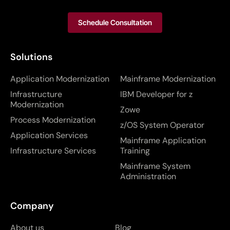
Schedule Consultation
Solutions
Application Modernization
Mainframe Modernization
Infrastructure
IBM Developer for z
Modernization
Zowe
Process Modernization
z/OS System Operator
Application Services
Mainframe Application
Infrastructure Services
Training
Mainframe System
Administration
Company
About us
Blog