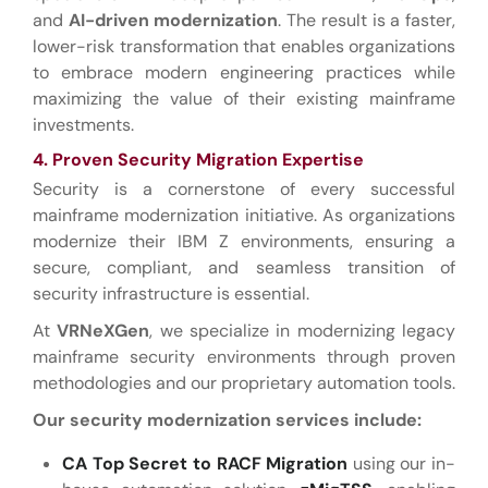
and
AI-driven modernization
. The result is a faster,
lower-risk transformation that enables organizations
to embrace modern engineering practices while
maximizing the value of their existing mainframe
investments.
4. Proven Security Migration Expertise
Security is a cornerstone of every successful
mainframe modernization initiative. As organizations
modernize their IBM Z environments, ensuring a
secure, compliant, and seamless transition of
security infrastructure is essential.
At
VRNeXGen
, we specialize in modernizing legacy
mainframe security environments through proven
methodologies and our proprietary automation tools.
Our security modernization services include:
CA Top Secret to RACF Migration
using our in-