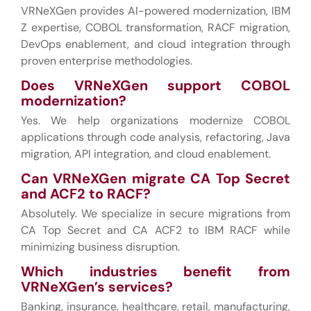
VRNeXGen provides AI-powered modernization, IBM
Z expertise, COBOL transformation, RACF migration,
DevOps enablement, and cloud integration through
proven enterprise methodologies.
Does VRNeXGen support COBOL
modernization?
Yes. We help organizations modernize COBOL
applications through code analysis, refactoring, Java
migration, API integration, and cloud enablement.
Can VRNeXGen migrate CA Top Secret
and ACF2 to RACF?
Absolutely. We specialize in secure migrations from
CA Top Secret and CA ACF2 to IBM RACF while
minimizing business disruption.
Which industries benefit from
VRNeXGen’s services?
Banking, insurance, healthcare, retail, manufacturing,