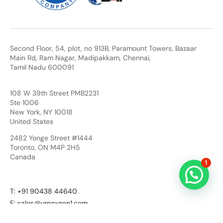
Second Floor, 54, plot, no 913B, Paramount Towers, Bazaar
Main Rd, Ram Nagar, Madipakkam, Chennai,
Tamil Nadu 600091
108 W 39th Street PMB2231
Ste 1006
New York, NY 10018
United States
2482 Yonge Street #1444
Toronto, ON M4P 2H5
Canada
1
T: +91 90438 44640
E: sales@vrnexgen1.com