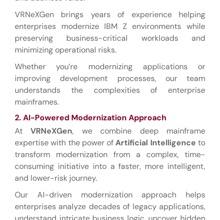
VRNeXGen brings years of experience helping
enterprises modernize IBM Z environments while
preserving business-critical workloads and
minimizing operational risks.
Whether you’re modernizing applications or
improving development processes, our team
understands the complexities of enterprise
mainframes.
2. AI-Powered Modernization Approach
At
VRNeXGen
, we combine deep mainframe
expertise with the power of
Artificial Intelligence
to
transform modernization from a complex, time-
consuming initiative into a faster, more intelligent,
and lower-risk journey.
Our AI-driven modernization approach helps
enterprises analyze decades of legacy applications,
understand intricate business logic, uncover hidden