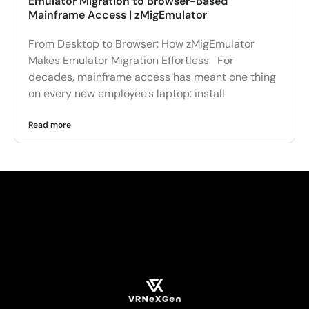
Emulator Migration to Browser-Based
Mainframe Access | zMigEmulator
From Desktop to Browser: How zMigEmulator
Makes Emulator Migration Effortless For
decades, mainframe access has meant one thing
on every new employee’s laptop: install
Read more