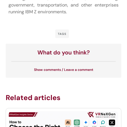
government, transportation, and other enterprises
running IBM Z environments.
TAGS
What do you think?
Show comments / Leave a comment
Related articles