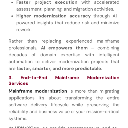
Faster project execution
with accelerated
assessment, planning, and migration activities.
Higher modernization accuracy
through AI-
powered insights that reduce risk and minimize
rework.
Rather than replacing experienced mainframe
professionals,
AI empowers them –
combining
decades of domain expertise with intelligent
automation to deliver modernization projects that
are
faster, smarter, and more predictable
.
3. End-to-End Mainframe Modernization
Services
Mainframe modernization
is more than migrating
applications—it’s about transforming the entire
software delivery lifecycle while preserving the
reliability and business value of your mission-critical
systems.