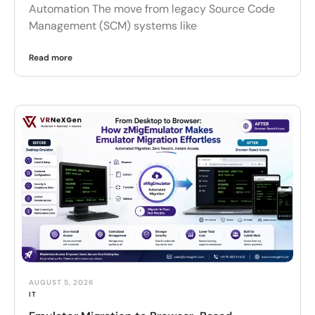
Automation The move from legacy Source Code
Management (SCM) systems like
Read more
AUGUST 5, 2026
IT