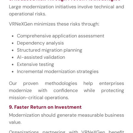
Large modernization initiatives involve technical and
operational risks.
VRNeXGen minimizes these risks through:
Comprehensive application assessment
Dependency analysis
Structured migration planning
AI-assisted validation
Extensive testing
Incremental modernization strategies
Our proven methodologies help enterprises
modernize with confidence while protecting
mission-critical operations.
9. Faster Return on Investment
Modernization should generate measurable business
value.
Organizations partnering with VRNeXGen benefit