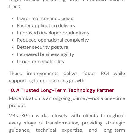
from:
Lower maintenance costs
Faster application delivery
Improved developer productivity
Reduced operational complexity
Better security posture
Increased business agility
Long-term scalability
These improvements deliver faster ROI while
supporting future business growth.
10. A Trusted Long-Term Technology Partner
Modernization is an ongoing journey—not a one-time
project.
VRNeXGen works closely with clients throughout
every stage of transformation, providing strategic
guidance, technical expertise, and long-term