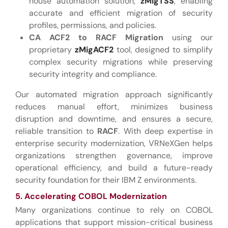
house automation solution,
zMigTSS
, enabling
accurate and efficient migration of security
profiles, permissions, and policies.
CA ACF2 to RACF Migration
using our
proprietary
zMigACF2
tool, designed to simplify
complex security migrations while preserving
security integrity and compliance.
Our automated migration approach significantly
reduces manual effort, minimizes business
disruption and downtime, and ensures a secure,
reliable transition to
RACF
. With deep expertise in
enterprise security modernization, VRNeXGen helps
organizations strengthen governance, improve
operational efficiency, and build a future-ready
security foundation for their IBM Z environments.
5. Accelerating COBOL Modernization
Many organizations continue to rely on COBOL
applications that support mission-critical business