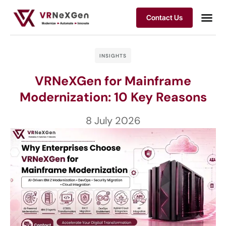
Contact Us
INSIGHTS
VRNeXGen for Mainframe
Modernization: 10 Key Reasons
8 July 2026