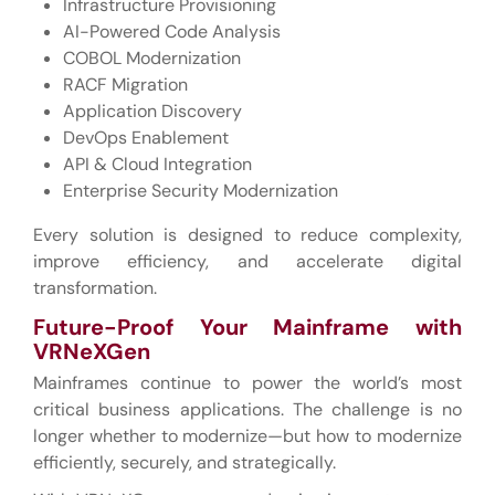
Infrastructure Provisioning
AI-Powered Code Analysis
COBOL Modernization
RACF Migration
Application Discovery
DevOps Enablement
API & Cloud Integration
Enterprise Security Modernization
Every solution is designed to reduce complexity,
improve efficiency, and accelerate digital
transformation.
Future-Proof Your Mainframe with
VRNeXGen
Mainframes continue to power the world’s most
critical business applications. The challenge is no
longer whether to modernize—but how to modernize
efficiently, securely, and strategically.