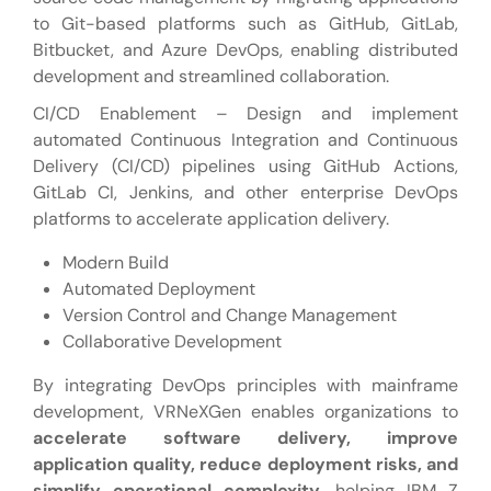
to Git-based platforms such as GitHub, GitLab,
Bitbucket, and Azure DevOps, enabling distributed
development and streamlined collaboration.
CI/CD Enablement – Design and implement
automated Continuous Integration and Continuous
Delivery (CI/CD) pipelines using GitHub Actions,
GitLab CI, Jenkins, and other enterprise DevOps
platforms to accelerate application delivery.
Modern Build
Automated Deployment
Version Control and Change Management
Collaborative Development
By integrating DevOps principles with mainframe
development, VRNeXGen enables organizations to
accelerate software delivery, improve
application quality, reduce deployment risks, and
simplify operational complexity
, helping IBM Z