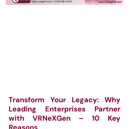
Transform Your Legacy: Why
Leading Enterprises Partner
with VRNeXGen – 10 Key
Reasons