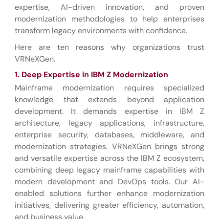
expertise, AI-driven innovation, and proven
modernization methodologies to help enterprises
transform legacy environments with confidence.
Here are ten reasons why organizations trust
VRNeXGen.
1. Deep Expertise in IBM Z Modernization
Mainframe modernization requires specialized
knowledge that extends beyond application
development. It demands expertise in IBM Z
architecture, legacy applications, infrastructure,
enterprise security, databases, middleware, and
modernization strategies. VRNeXGen brings strong
and versatile expertise across the IBM Z ecosystem,
combining deep legacy mainframe capabilities with
modern development and DevOps tools. Our AI-
enabled solutions further enhance modernization
initiatives, delivering greater efficiency, automation,
and business value.