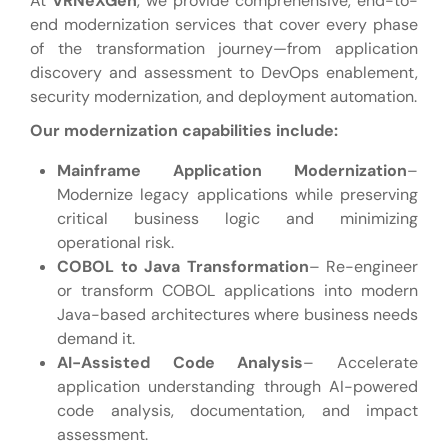
At
VRNeXGen
, we provide comprehensive, end-to-
end modernization services that cover every phase
of the transformation journey—from application
discovery and assessment to DevOps enablement,
security modernization, and deployment automation.
Our modernization capabilities include:
Mainframe Application Modernization
–
Modernize legacy applications while preserving
critical business logic and minimizing
operational risk.
COBOL to Java Transformation
– Re-engineer
or transform COBOL applications into modern
Java-based architectures where business needs
demand it.
AI-Assisted Code Analysis
– Accelerate
application understanding through AI-powered
code analysis, documentation, and impact
assessment.