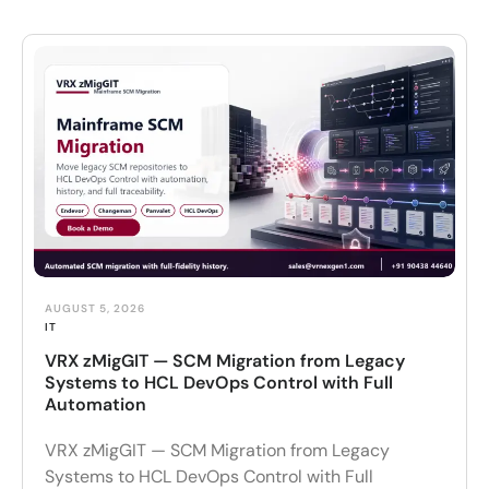
AUGUST 5, 2026
IT
VRX zMigGIT — SCM Migration from Legacy
Systems to HCL DevOps Control with Full
Automation
VRX zMigGIT — SCM Migration from Legacy
Systems to HCL DevOps Control with Full