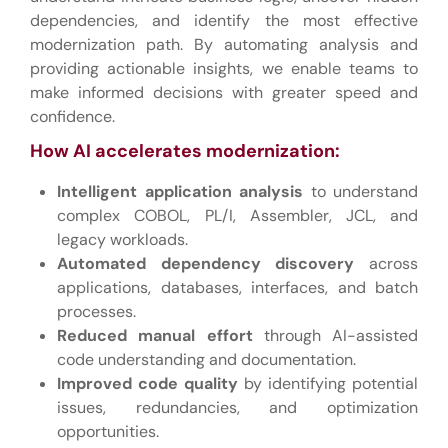
dependencies, and identify the most effective
modernization path. By automating analysis and
providing actionable insights, we enable teams to
make informed decisions with greater speed and
confidence.
How AI accelerates modernization:
Intelligent application analysis
to understand
complex COBOL, PL/I, Assembler, JCL, and
legacy workloads.
Automated dependency discovery
across
applications, databases, interfaces, and batch
processes.
Reduced manual effort
through AI-assisted
code understanding and documentation.
Improved code quality
by identifying potential
issues, redundancies, and optimization
opportunities.