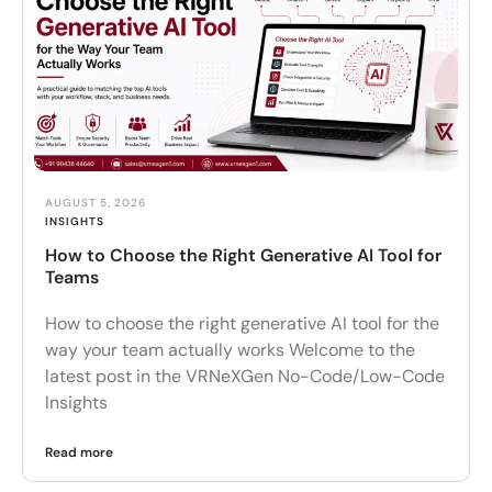
AUGUST 5, 2026
INSIGHTS
How to Choose the Right Generative AI Tool for
Teams
How to choose the right generative AI tool for the
way your team actually works Welcome to the
latest post in the VRNeXGen No-Code/Low-Code
Insights
Read more