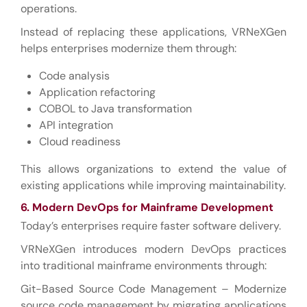
operations.
Instead of replacing these applications, VRNeXGen
helps enterprises modernize them through:
Code analysis
Application refactoring
COBOL to Java transformation
API integration
Cloud readiness
This allows organizations to extend the value of
existing applications while improving maintainability.
6. Modern DevOps for Mainframe Development
Today’s enterprises require faster software delivery.
VRNeXGen introduces modern DevOps practices
into traditional mainframe environments through:
Git-Based Source Code Management – Modernize
source code management by migrating applications