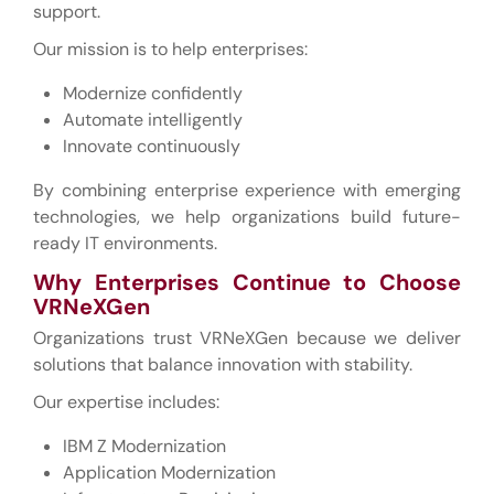
support.
Our mission is to help enterprises:
Modernize confidently
Automate intelligently
Innovate continuously
By combining enterprise experience with emerging
technologies, we help organizations build future-
ready IT environments.
Why Enterprises Continue to Choose
VRNeXGen
Organizations trust VRNeXGen because we deliver
solutions that balance innovation with stability.
Our expertise includes:
IBM Z Modernization
Application Modernization