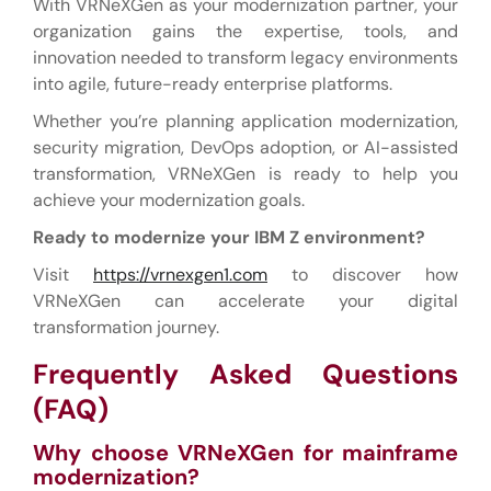
With VRNeXGen as your modernization partner, your
organization gains the expertise, tools, and
innovation needed to transform legacy environments
into agile, future-ready enterprise platforms.
Whether you’re planning application modernization,
security migration, DevOps adoption, or AI-assisted
transformation, VRNeXGen is ready to help you
achieve your modernization goals.
Ready to modernize your IBM Z environment?
Visit
https://vrnexgen1.com
to discover how
VRNeXGen can accelerate your digital
transformation journey.
Frequently Asked Questions
(FAQ)
Why choose VRNeXGen for mainframe
modernization?