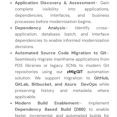
Application Discovery & Assessment
– Gain
complete visibility into applications,
dependencies, interfaces, and business
processes before modernization begins.
Dependency Analysis
– Identify cross-
application, database, batch, and interface
dependencies to enable informed modernization
decisions.
Automated Source Code Migration to Git
–
Seamlessly migrate mainframe applications from
PDS libraries or legacy SCMs to modern Git
repositories using our
zMigGIT
automation
solution. We support migration to
GitHub,
GitLab, Bitbucket, and Azure DevOps
while
preserving history and metadata where
applicable.
Modern Build Enablement
– Implement
Dependency Based Build (DBB)
to enable
faster, incremental, and automated builds for