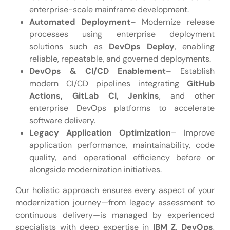
enterprise-scale mainframe development.
Automated Deployment
– Modernize release
processes using enterprise deployment
solutions such as
DevOps Deploy
, enabling
reliable, repeatable, and governed deployments.
DevOps & CI/CD Enablement
– Establish
modern CI/CD pipelines integrating
GitHub
Actions, GitLab CI, Jenkins
, and other
enterprise DevOps platforms to accelerate
software delivery.
Legacy Application Optimization
– Improve
application performance, maintainability, code
quality, and operational efficiency before or
alongside modernization initiatives.
Our holistic approach ensures every aspect of your
modernization journey—from legacy assessment to
continuous delivery—is managed by experienced
specialists with deep expertise in
IBM Z
,
DevOps
,