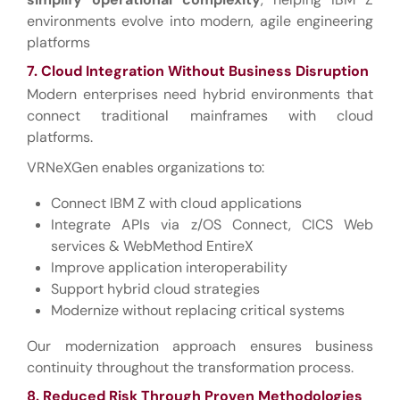
environments evolve into modern, agile engineering
platforms
7. Cloud Integration Without Business Disruption
Modern enterprises need hybrid environments that
connect traditional mainframes with cloud
platforms.
VRNeXGen enables organizations to:
Connect IBM Z with cloud applications
Integrate APIs via z/OS Connect, CICS Web
services & WebMethod EntireX
Improve application interoperability
Support hybrid cloud strategies
Modernize without replacing critical systems
Our modernization approach ensures business
continuity throughout the transformation process.
8. Reduced Risk Through Proven Methodologies