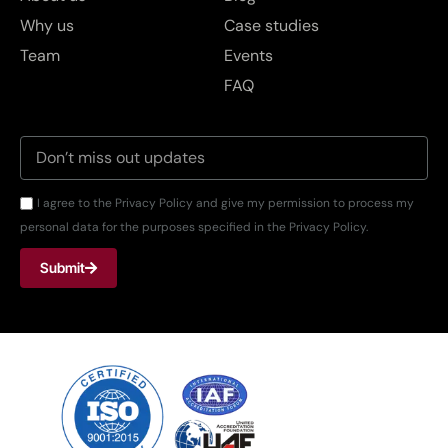
Why us
Case studies
Team
Events
FAQ
I agree to the Privacy Policy and give my permission to process my
personal data for the purposes specified in the Privacy Policy.
Submit